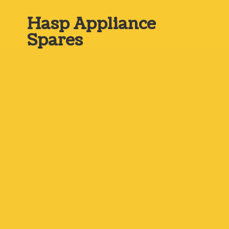
Hasp
Appliance
Spares