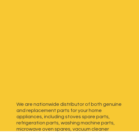
We are nationwide distributor of both genuine
and replacement parts for your home
appliances, including stoves spare parts,
refrigeration parts, washing machine parts,
microwave oven spares, vacuum cleaner
spares, generator spares and more. We have