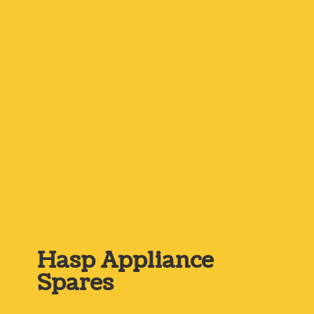
Hasp
Appliance
Spares