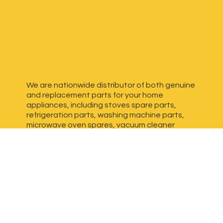
We are nationwide distributor of both genuine
and replacement parts for your home
appliances, including stoves spare parts,
refrigeration parts, washing machine parts,
microwave oven spares, vacuum cleaner
spares, generator spares and more. We have
dedicated, experienced team ready to assist
you find high quality replacement part(s)
for
your appliance.