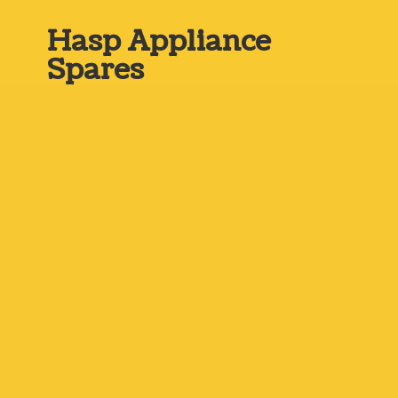
Hasp
Appliance
Spares