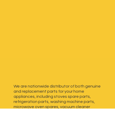
We are nationwide distributor of both genuine
and replacement parts for your home
appliances, including stoves spare parts,
refrigeration parts, washing machine parts,
microwave oven spares, vacuum cleaner
spares, generator spares and more. We have