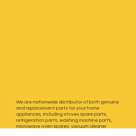
We are nationwide distributor of both genuine
and replacement parts for your home
appliances, including stoves spare parts,
refrigeration parts, washing machine parts,
microwave oven spares, vacuum cleaner
spares, generator spares and more. We have