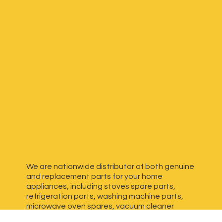
We are nationwide distributor of both genuine
and replacement parts for your home
appliances, including stoves spare parts,
refrigeration parts, washing machine parts,
microwave oven spares, vacuum cleaner
spares, generator spares and more. We have