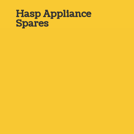
Hasp
Appliance
Spares