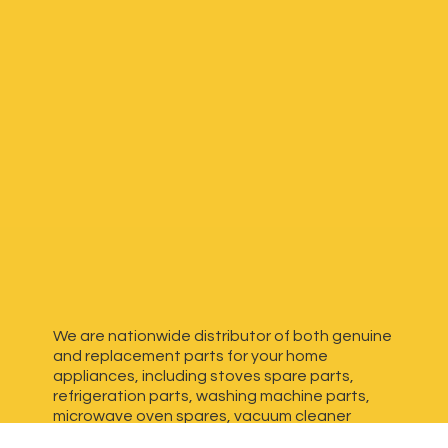
We are nationwide distributor of both genuine
and replacement parts for your home
appliances, including stoves spare parts,
refrigeration parts, washing machine parts,
microwave oven spares, vacuum cleaner
spares, generator spares and more. We have