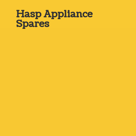
Hasp
Appliance
Spares