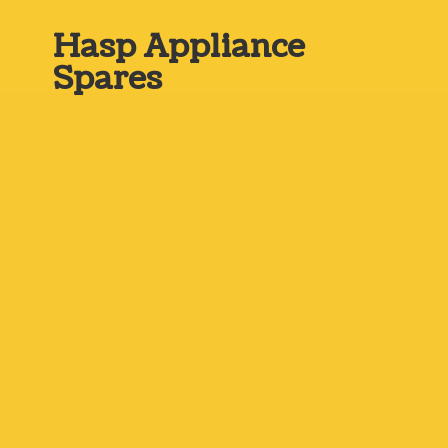
Hasp
Appliance
Spares