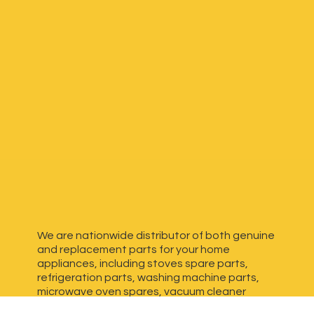
We are nationwide distributor of both genuine
and replacement parts for your home
appliances, including stoves spare parts,
refrigeration parts, washing machine parts,
microwave oven spares, vacuum cleaner
spares, generator spares and more. We have