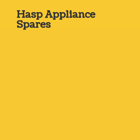
Hasp
Appliance
Spares