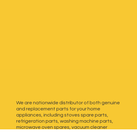
We are nationwide distributor of both genuine
and replacement parts for your home
appliances, including stoves spare parts,
refrigeration parts, washing machine parts,
microwave oven spares, vacuum cleaner
spares, generator spares and more. We have