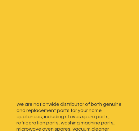
We are nationwide distributor of both genuine
and replacement parts for your home
appliances, including stoves spare parts,
refrigeration parts, washing machine parts,
microwave oven spares, vacuum cleaner
spares, generator spares and more. We have