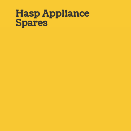
Hasp
Appliance
Spares