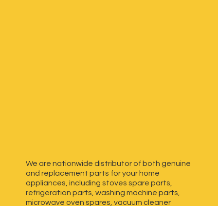
We are nationwide distributor of both genuine
and replacement parts for your home
appliances, including stoves spare parts,
refrigeration parts, washing machine parts,
microwave oven spares, vacuum cleaner
spares, generator spares and more. We have