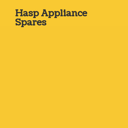
Hasp
Appliance
Spares