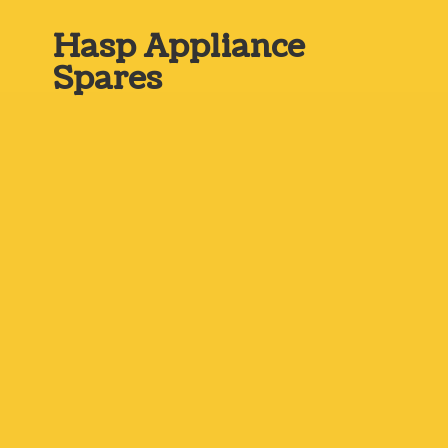
Hasp
Appliance
Spares