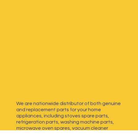
We are nationwide distributor of both genuine
and replacement parts for your home
appliances, including stoves spare parts,
refrigeration parts, washing machine parts,
microwave oven spares, vacuum cleaner
spares, generator spares and more. We have