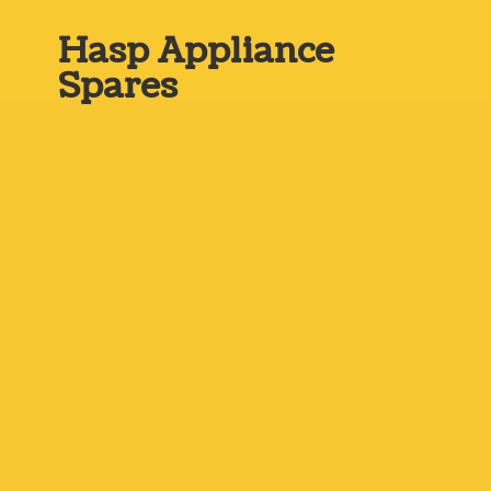
Hasp
Appliance
Spares