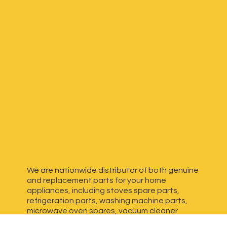
We are nationwide distributor of both genuine
and replacement parts for your home
appliances, including stoves spare parts,
refrigeration parts, washing machine parts,
microwave oven spares, vacuum cleaner
spares, generator spares and more. We have