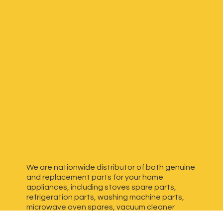
We are nationwide distributor of both genuine
and replacement parts for your home
appliances, including stoves spare parts,
refrigeration parts, washing machine parts,
microwave oven spares, vacuum cleaner
spares, generator spares and more. We have