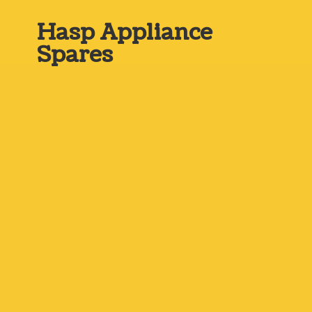
Hasp
Appliance
Spares