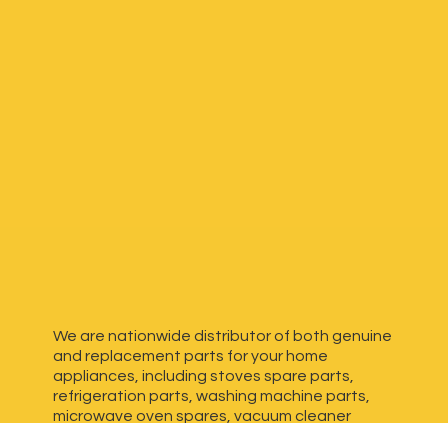
We are nationwide distributor of both genuine
and replacement parts for your home
appliances, including stoves spare parts,
refrigeration parts, washing machine parts,
microwave oven spares, vacuum cleaner
spares, generator spares and more. We have