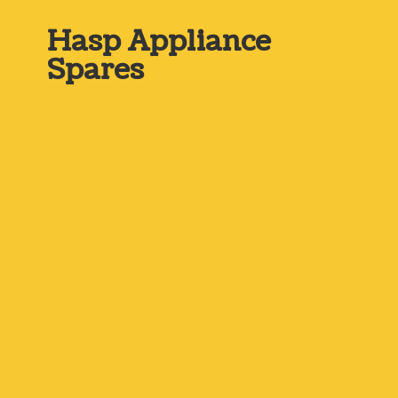
Hasp
Appliance
Spares