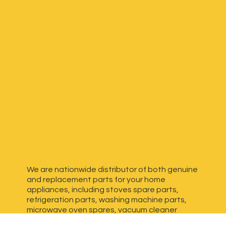
We are nationwide distributor of both genuine
and replacement parts for your home
appliances, including stoves spare parts,
refrigeration parts, washing machine parts,
microwave oven spares, vacuum cleaner
spares, generator spares and more. We have