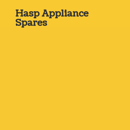
Hasp
Appliance
Spares