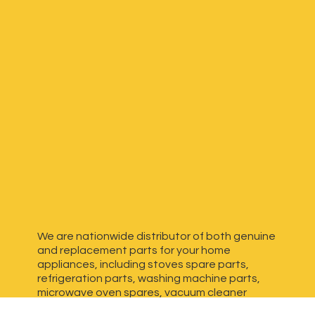
We are nationwide distributor of both genuine
and replacement parts for your home
appliances, including stoves spare parts,
refrigeration parts, washing machine parts,
microwave oven spares, vacuum cleaner
spares, generator spares and more. We have