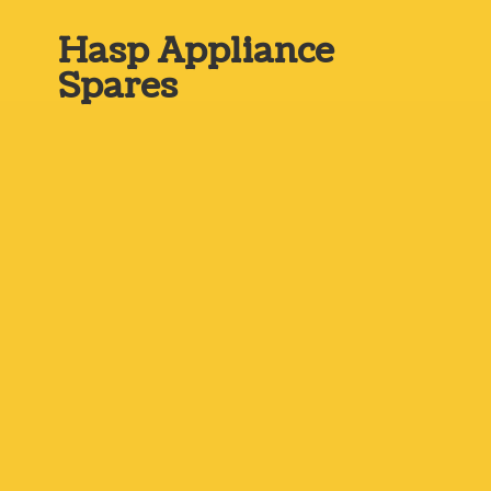
Hasp
Appliance
Spares