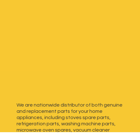
We are nationwide distributor of both genuine
and replacement parts for your home
appliances, including stoves spare parts,
refrigeration parts, washing machine parts,
microwave oven spares, vacuum cleaner
spares, generator spares and more. We have