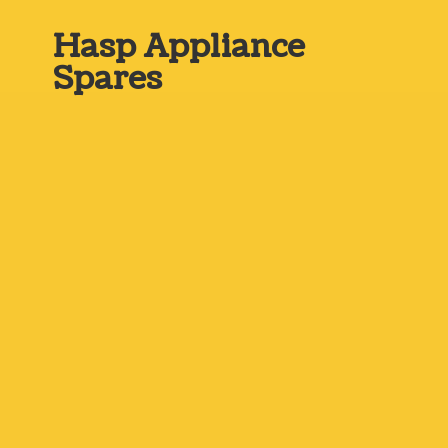
Hasp
Appliance
Spares