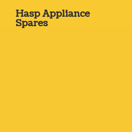
Hasp
Appliance
Spares