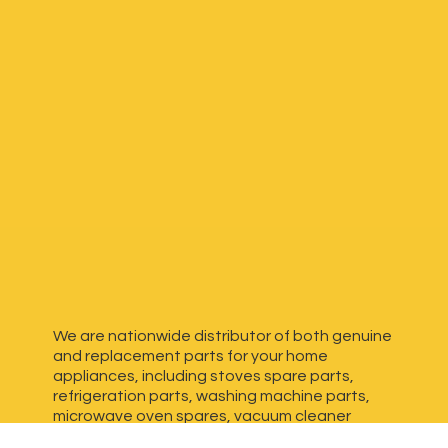
We are nationwide distributor of both genuine
and replacement parts for your home
appliances, including stoves spare parts,
refrigeration parts, washing machine parts,
microwave oven spares, vacuum cleaner
spares, generator spares and more. We have