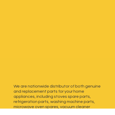
We are nationwide distributor of both genuine
and replacement parts for your home
appliances, including stoves spare parts,
refrigeration parts, washing machine parts,
microwave oven spares, vacuum cleaner
spares, generator spares and more. We have