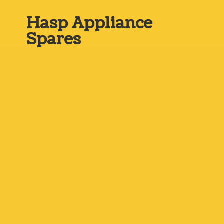
Hasp
Appliance
Spares