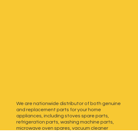
We are nationwide distributor of both genuine
and replacement parts for your home
appliances, including stoves spare parts,
refrigeration parts, washing machine parts,
microwave oven spares, vacuum cleaner
spares, generator spares and more. We have