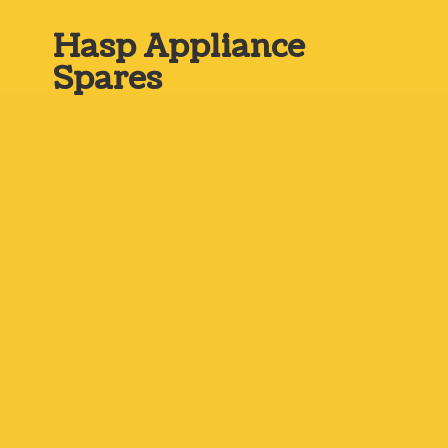
Hasp
Appliance
Spares