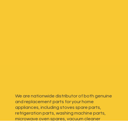
We are nationwide distributor of both genuine
and replacement parts for your home
appliances, including stoves spare parts,
refrigeration parts, washing machine parts,
microwave oven spares, vacuum cleaner
spares, generator spares and more. We have