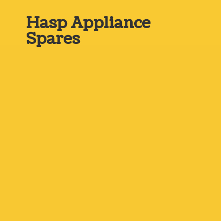
Hasp
Appliance
Spares