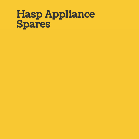
Hasp
Appliance
Spares