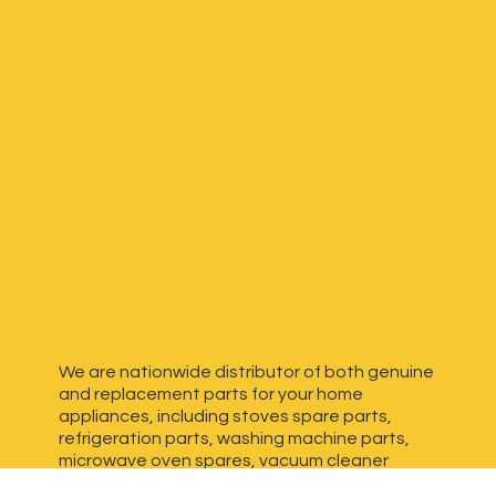
We are nationwide distributor of both genuine
and replacement parts for your home
appliances, including stoves spare parts,
refrigeration parts, washing machine parts,
microwave oven spares, vacuum cleaner
spares, generator spares and more. We have