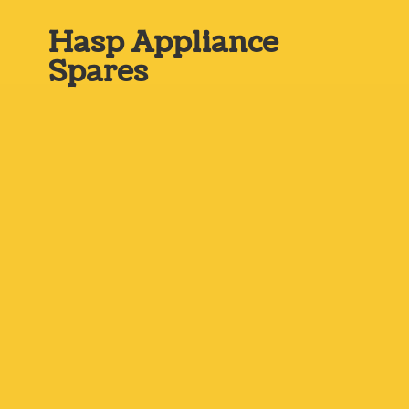
Hasp
Appliance
Spares