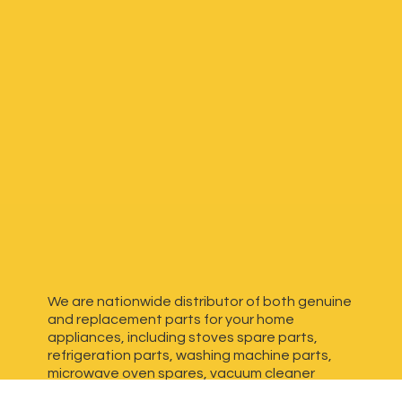
We are nationwide distributor of both genuine
and replacement parts for your home
appliances, including stoves spare parts,
refrigeration parts, washing machine parts,
microwave oven spares, vacuum cleaner
spares, generator spares and more. We have