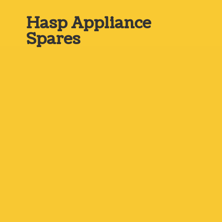
Hasp
Appliance
Spares