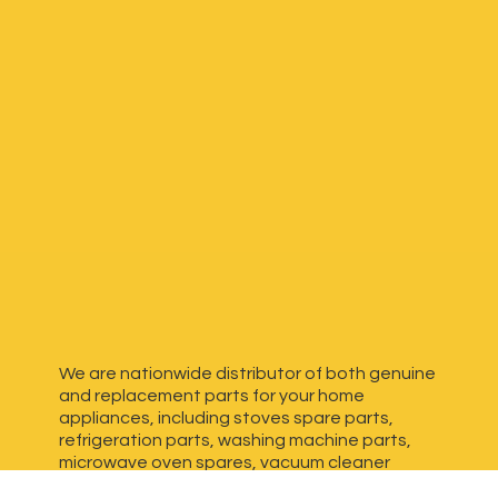
We are nationwide distributor of both genuine
and replacement parts for your home
appliances, including stoves spare parts,
refrigeration parts, washing machine parts,
microwave oven spares, vacuum cleaner
spares, generator spares and more. We have