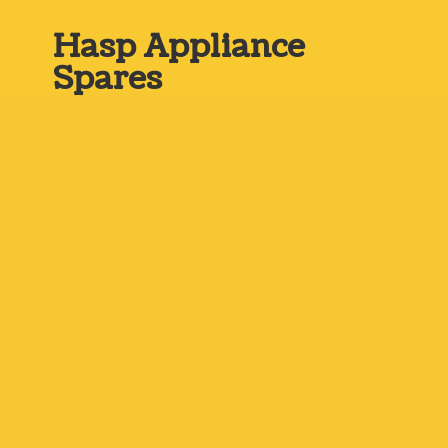
Hasp
Appliance
Spares