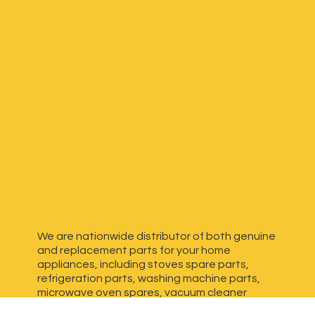
We are nationwide distributor of both genuine
and replacement parts for your home
appliances, including stoves spare parts,
refrigeration parts, washing machine parts,
microwave oven spares, vacuum cleaner
spares, generator spares and more. We have