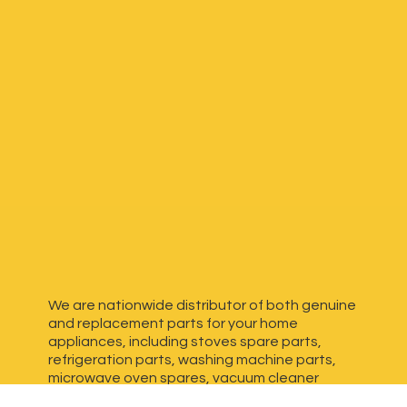
We are nationwide distributor of both genuine
and replacement parts for your home
appliances, including stoves spare parts,
refrigeration parts, washing machine parts,
microwave oven spares, vacuum cleaner
spares, generator spares and more. We have