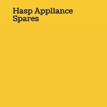
Hasp
Appliance
Spares