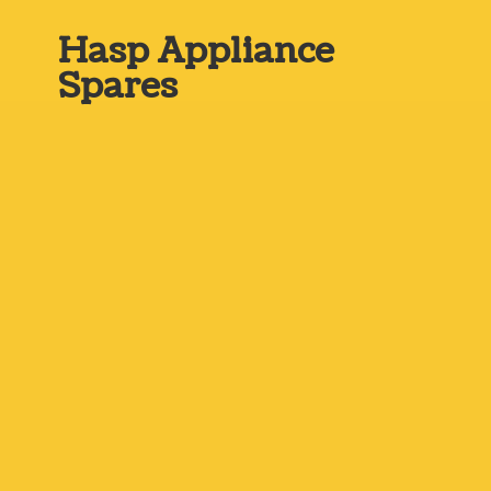
Hasp
Appliance
Spares