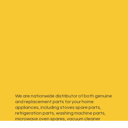
We are nationwide distributor of both genuine
and replacement parts for your home
appliances, including stoves spare parts,
refrigeration parts, washing machine parts,
microwave oven spares, vacuum cleaner
spares, generator spares and more. We have