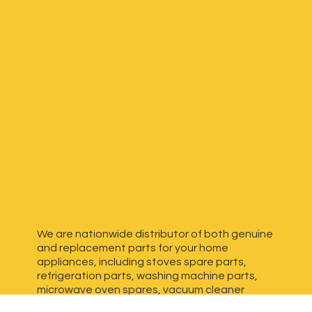
We are nationwide distributor of both genuine
and replacement parts for your home
appliances, including stoves spare parts,
refrigeration parts, washing machine parts,
microwave oven spares, vacuum cleaner
spares, generator spares and more. We have