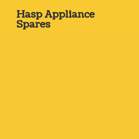
Hasp
Appliance
Spares