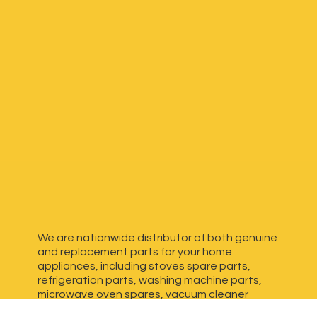
We are nationwide distributor of both genuine
and replacement parts for your home
appliances, including stoves spare parts,
refrigeration parts, washing machine parts,
microwave oven spares, vacuum cleaner
spares, generator spares and more. We have