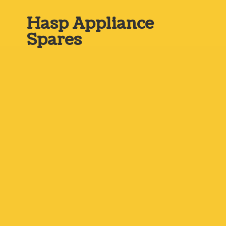
Hasp
Appliance
Spares