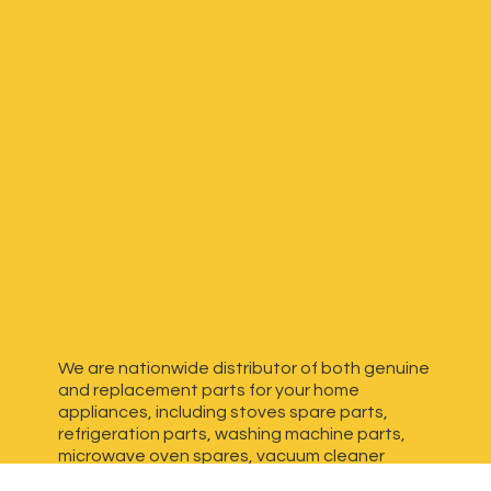
We are nationwide distributor of both genuine
and replacement parts for your home
appliances, including stoves spare parts,
refrigeration parts, washing machine parts,
microwave oven spares, vacuum cleaner
spares, generator spares and more. We have