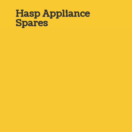
Hasp
Appliance
Spares