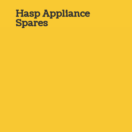
Hasp
Appliance
Spares