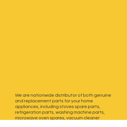
We are nationwide distributor of both genuine
and replacement parts for your home
appliances, including stoves spare parts,
refrigeration parts, washing machine parts,
microwave oven spares, vacuum cleaner
spares, generator spares and more. We have