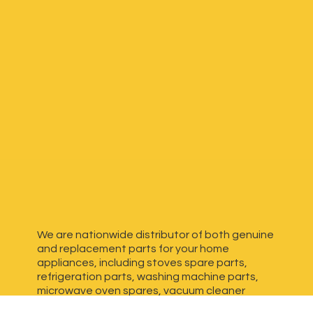
We are nationwide distributor of both genuine
and replacement parts for your home
appliances, including stoves spare parts,
refrigeration parts, washing machine parts,
microwave oven spares, vacuum cleaner
spares, generator spares and more. We have