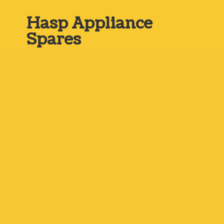
Hasp
Appliance
Spares