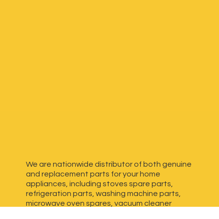
We are nationwide distributor of both genuine
and replacement parts for your home
appliances, including stoves spare parts,
refrigeration parts, washing machine parts,
microwave oven spares, vacuum cleaner
spares, generator spares and more. We have