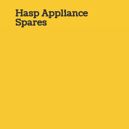
Hasp
Appliance
Spares