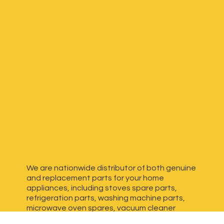
We are nationwide distributor of both genuine
and replacement parts for your home
appliances, including stoves spare parts,
refrigeration parts, washing machine parts,
microwave oven spares, vacuum cleaner
spares, generator spares and more. We have