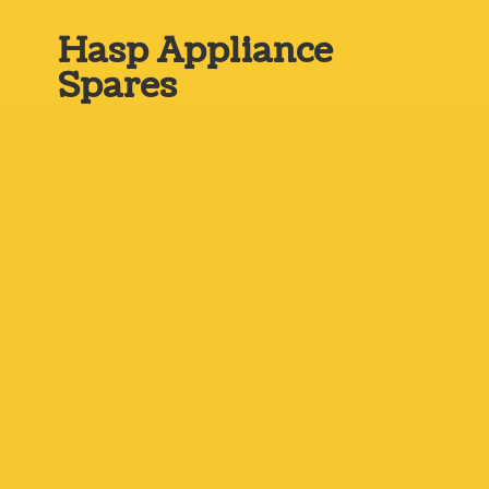
Hasp
Appliance
Spares