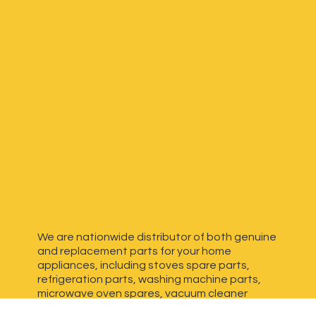
We are nationwide distributor of both genuine
and replacement parts for your home
appliances, including stoves spare parts,
refrigeration parts, washing machine parts,
microwave oven spares, vacuum cleaner
spares, generator spares and more. We have