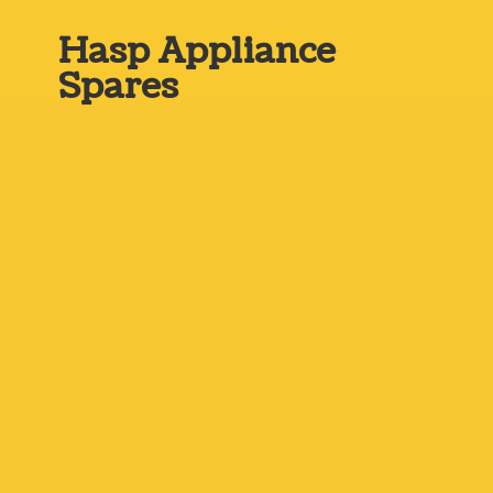
Hasp
Appliance
Spares