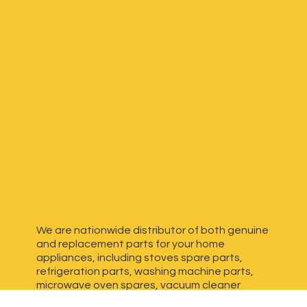
We are nationwide distributor of both genuine
and replacement parts for your home
appliances, including stoves spare parts,
refrigeration parts, washing machine parts,
microwave oven spares, vacuum cleaner
spares, generator spares and more. We have