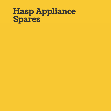
Hasp
Appliance
Spares