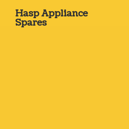
Hasp
Appliance
Spares