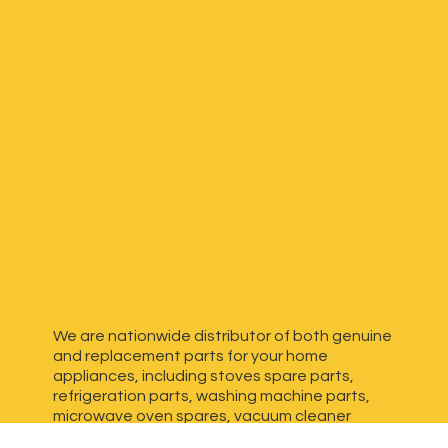
We are nationwide distributor of both genuine
and replacement parts for your home
appliances, including stoves spare parts,
refrigeration parts, washing machine parts,
microwave oven spares, vacuum cleaner
spares, generator spares and more. We have