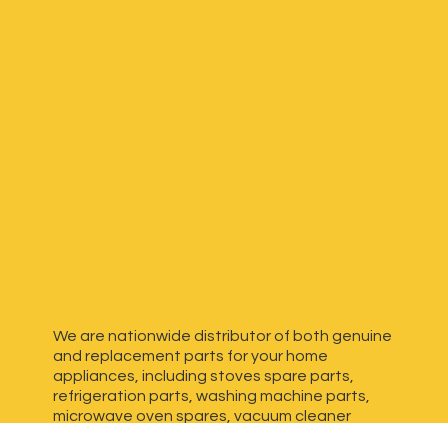
We are nationwide distributor of both genuine
and replacement parts for your home
appliances, including stoves spare parts,
refrigeration parts, washing machine parts,
microwave oven spares, vacuum cleaner
spares, generator spares and more. We have