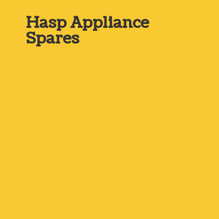
Hasp
Appliance
Spares