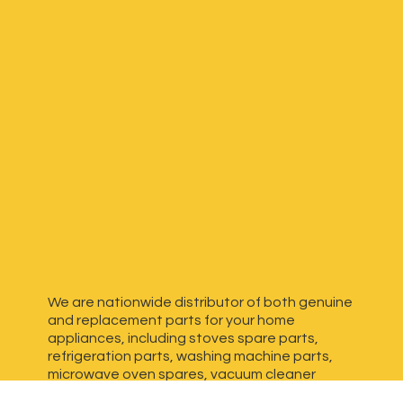
We are nationwide distributor of both genuine
and replacement parts for your home
appliances, including stoves spare parts,
refrigeration parts, washing machine parts,
microwave oven spares, vacuum cleaner
spares, generator spares and more. We have