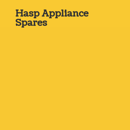
Hasp
Appliance
Spares