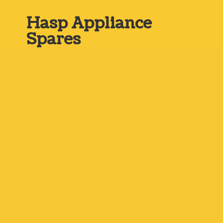
Hasp
Appliance
Spares