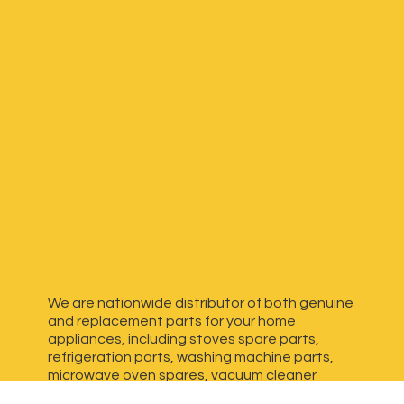
We are nationwide distributor of both genuine
and replacement parts for your home
appliances, including stoves spare parts,
refrigeration parts, washing machine parts,
microwave oven spares, vacuum cleaner
spares, generator spares and more. We have