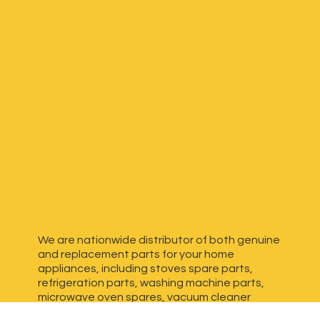
We are nationwide distributor of both genuine
and replacement parts for your home
appliances, including stoves spare parts,
refrigeration parts, washing machine parts,
microwave oven spares, vacuum cleaner
spares, generator spares and more. We have