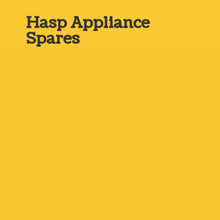
Hasp
Appliance
Spares