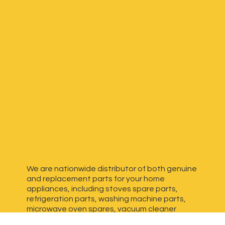
We are nationwide distributor of both genuine
and replacement parts for your home
appliances, including stoves spare parts,
refrigeration parts, washing machine parts,
microwave oven spares, vacuum cleaner
spares, generator spares and more. We have