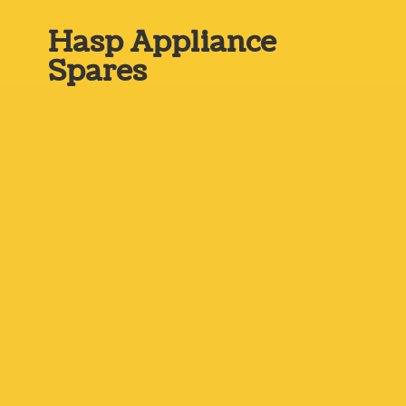
Hasp
Appliance
Spares