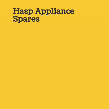
Hasp
Appliance
Spares