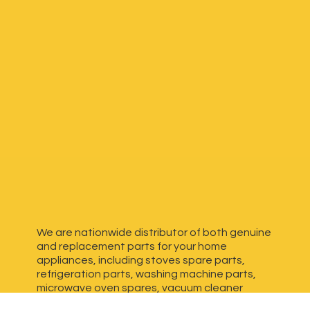
We are nationwide distributor of both genuine
and replacement parts for your home
appliances, including stoves spare parts,
refrigeration parts, washing machine parts,
microwave oven spares, vacuum cleaner
spares, generator spares and more. We have