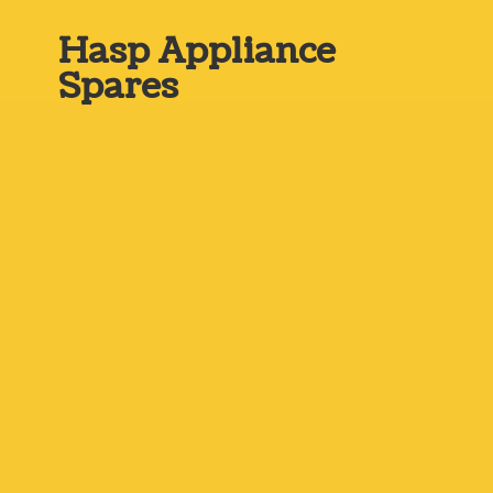
Hasp
Appliance
Spares