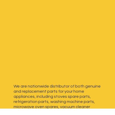
We are nationwide distributor of both genuine
and replacement parts for your home
appliances, including stoves spare parts,
refrigeration parts, washing machine parts,
microwave oven spares, vacuum cleaner
spares, generator spares and more. We have