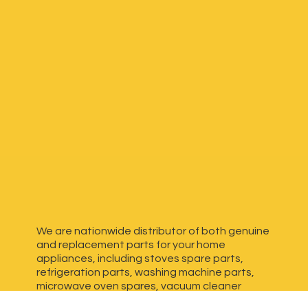
We are nationwide distributor of both genuine
and replacement parts for your home
appliances, including stoves spare parts,
refrigeration parts, washing machine parts,
microwave oven spares, vacuum cleaner
spares, generator spares and more. We have