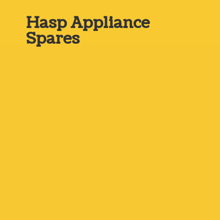
Hasp
Appliance
Spares