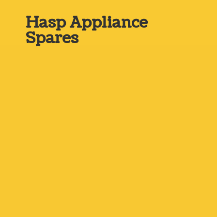
Hasp
Appliance
Spares