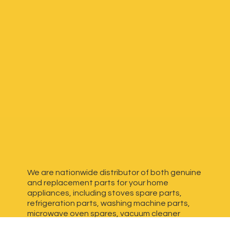
We are nationwide distributor of both genuine
and replacement parts for your home
appliances, including stoves spare parts,
refrigeration parts, washing machine parts,
microwave oven spares, vacuum cleaner
spares, generator spares and more. We have