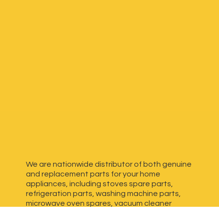
We are nationwide distributor of both genuine
and replacement parts for your home
appliances, including stoves spare parts,
refrigeration parts, washing machine parts,
microwave oven spares, vacuum cleaner
spares, generator spares and more. We have