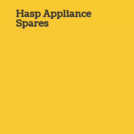
Hasp
Appliance
Spares