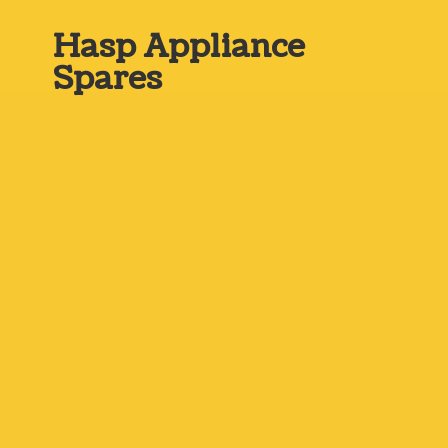
Hasp
Appliance
Spares