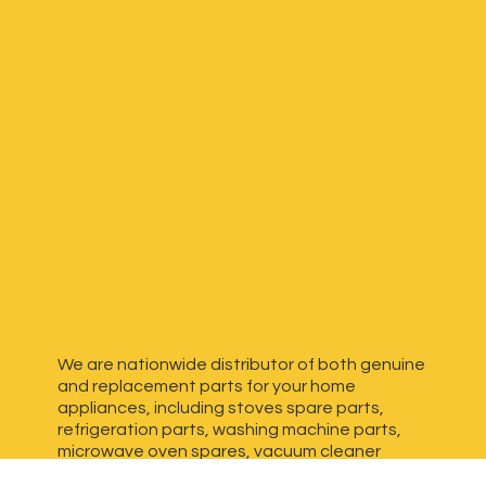
We are nationwide distributor of both genuine
and replacement parts for your home
appliances, including stoves spare parts,
refrigeration parts, washing machine parts,
microwave oven spares, vacuum cleaner
spares, generator spares and more. We have