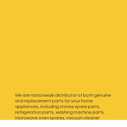
We are nationwide distributor of both genuine
and replacement parts for your home
appliances, including stoves spare parts,
refrigeration parts, washing machine parts,
microwave oven spares, vacuum cleaner
spares, generator spares and more. We have