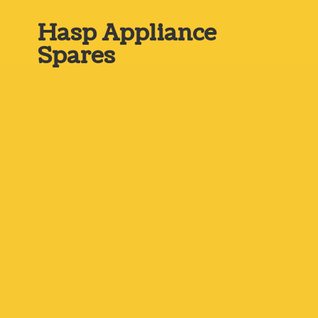
Hasp
Appliance
Spares