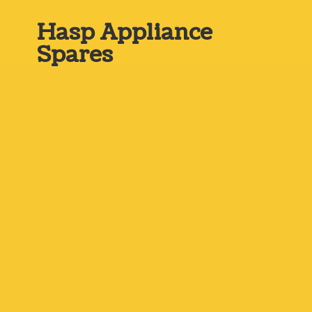
Hasp
Appliance
Spares