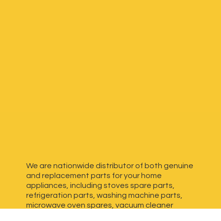
We are nationwide distributor of both genuine
and replacement parts for your home
appliances, including stoves spare parts,
refrigeration parts, washing machine parts,
microwave oven spares, vacuum cleaner
spares, generator spares and more. We have